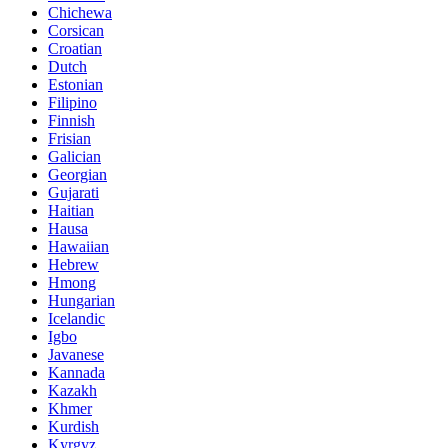
Chichewa
Corsican
Croatian
Dutch
Estonian
Filipino
Finnish
Frisian
Galician
Georgian
Gujarati
Haitian
Hausa
Hawaiian
Hebrew
Hmong
Hungarian
Icelandic
Igbo
Javanese
Kannada
Kazakh
Khmer
Kurdish
Kyrgyz