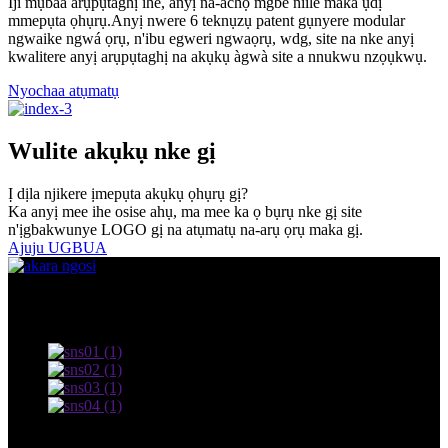
Iji mụbaa arụpụtaghị ihe, anyị na-achọ mgbe niile maka ụdị
mmepụta ọhụrụ.Anyị nwere 6 teknụzụ patent gụnyere modular
ngwaike ngwá ọrụ, n'ibu egweri ngwaọrụ, wdg, site na nke anyị
kwalitere anyị arụpụtaghị na akụkụ àgwà site a nnukwu nzọụkwụ.
Nyochaa atụmatụ
Wulite akụkụ nke gị
Ị dịla njikere ịmepụta akụkụ ọhụrụ gị?
Ka anyị mee ihe osise ahụ, ma mee ka ọ bụrụ nke gị site
n'ịgbakwunye LOGO gị na atụmatụ na-arụ ọrụ maka gị.
Ajuju UGBUA
© Nwebiisinka - 2010-2022: Ikike niile echekwabara.
Usoro ojiji na amụma nzuzo