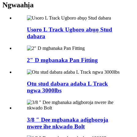
Ngwaahịa
Usoro L Track Ugboro abụọ Stud
dabara
2″ D mgbanaka Pan Fitting
Otu stud dabara adaba L Track
ngwa 3000lbs
3/8 ″ Dee mgbanaka adịgboroja
nwere ihe nkwado Bolt