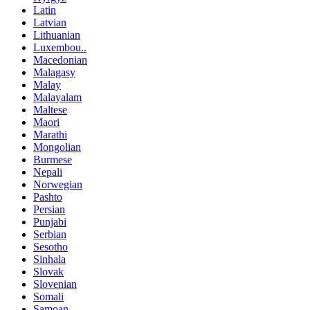
Latin
Latvian
Lithuanian
Luxembou..
Macedonian
Malagasy
Malay
Malayalam
Maltese
Maori
Marathi
Mongolian
Burmese
Nepali
Norwegian
Pashto
Persian
Punjabi
Serbian
Sesotho
Sinhala
Slovak
Slovenian
Somali
Samoan