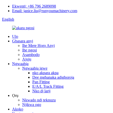
Ekwentị: +86 796 2689098
Email: janice.liu@runyoumachinery.com
English
Ụlọ
Gbasara anyị
Ihe Mere Họrọ Anyị
Ihe ngosi
Asambodo
Ajụjụ
Ngwaahịa
Ngwaahịa igwe
nko akpara akpa
Dee mgbanaka adịgboroja
Pan Fitting
E/A/L Track Fitting
Nko dị larịị
Ọrụ
Nkwado ndị teknuzu
Njikwa ogo
Akụkọ