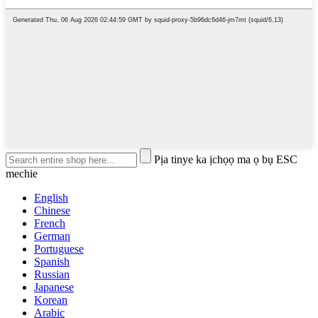
Pịa tinye ka ịchọọ ma ọ bụ ESC
mechie
English
Chinese
French
German
Portuguese
Spanish
Russian
Japanese
Korean
Arabic