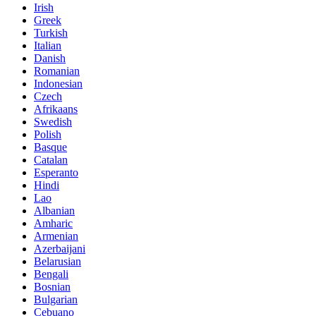
Irish
Greek
Turkish
Italian
Danish
Romanian
Indonesian
Czech
Afrikaans
Swedish
Polish
Basque
Catalan
Esperanto
Hindi
Lao
Albanian
Amharic
Armenian
Azerbaijani
Belarusian
Bengali
Bosnian
Bulgarian
Cebuano