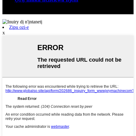
Jiangxi Runyou Machinery Co., Ltd bụ comm ...
Zipu ozi-e
x