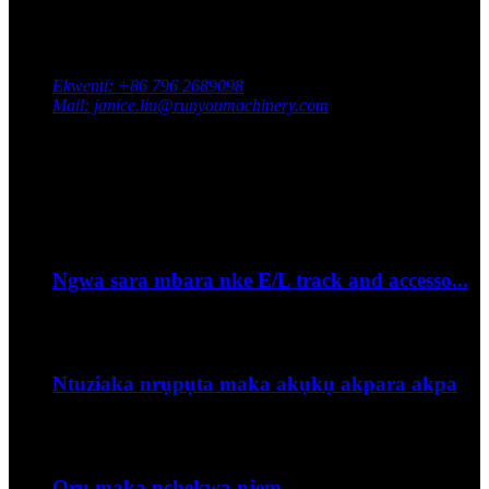
Kpọtụrụ anyị
Adreesị: South Industrial Park, Xingan County, Ji'an City,
Jiangxi Province, China
Ekwentị: +86 796 2689098
Mail: janice.liu@runyoumachinery.com
Faksị: +86 796 2689106
Whatsapp: +86 15387779877
Ihe omume kacha ọhụrụ
Sep
06
Ngwa sara mbara nke E/L track and accesso...
--Olee otu esi etinye eriri igwe kwụ otu ebe na njem?...
Sep
06
Ntuziaka nrụpụta maka akụkụ akpara akpa
Udiri usoro ugha n'ime wh...
Sep
06
Ọrụ maka nchekwa njem