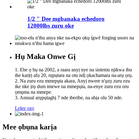
1/2 ″ Dee mgbanaka echedoro
12000lbs zuru oke
Hụ Maka Onwe Gị
1. Ebe ọ bụ na 2002, a raara anyị nye na sistemu njikwa ibu
ihe karịrị afọ 20, rụpụtara na otu ndị ọkachamara na-arụ ọrụ.
2. Na zuru ezu mmepụta akara, Anyị nwere n'ụzọ zuru ezu
ike nke ịrụ dum imewe na mmepụta, na-enye zuru ezu oru
ọmụma na mmepe.
3. Annual arụpụtaghị 7 nde iberibe, na ahịa olu 50 nde.
Lelee ọzọ
Mee ọbụna karịa