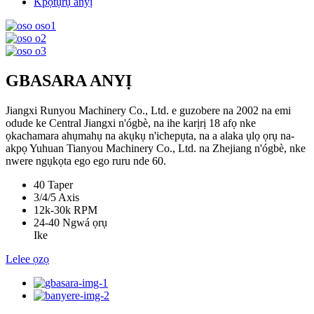
Kpọtụrụ anyị
GBASARA ANYỊ
Jiangxi Runyou Machinery Co., Ltd. e guzobere na 2002 na emi
odude ke Central Jiangxi n'ógbè, na ihe karịrị 18 afọ nke
ọkachamara ahụmahụ na akụkụ n'ichepụta, na a alaka ụlọ ọrụ na-
akpọ Yuhuan Tianyou Machinery Co., Ltd. na Zhejiang n'ógbè, nke
nwere ngụkọta ego ego ruru nde 60.
40
Taper
3/4/5
Axis
12k-30k
RPM
24-40
Ngwá ọrụ
Ike
Lelee ọzọ